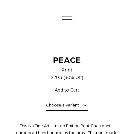
PEACE
Print
$20.3
(30% Off)
Add to Cart
Choose a Variant
This is a Fine Art Limited Edition Print. Each print is
numbered hand-singed by the artist. This print made