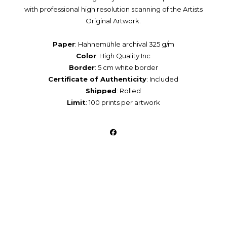
with professional high resolution scanning of the Artists
Original Artwork.
Paper
: Hahnemühle archival 325 g/m
Color
: High Quality Inc
Border
: 5 cm white border
Certificate of Authenticity
: Included
Shipped
: Rolled
Limit
: 100 prints per artwork